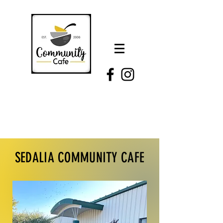
SEDALIA COMMUNITY CAFE