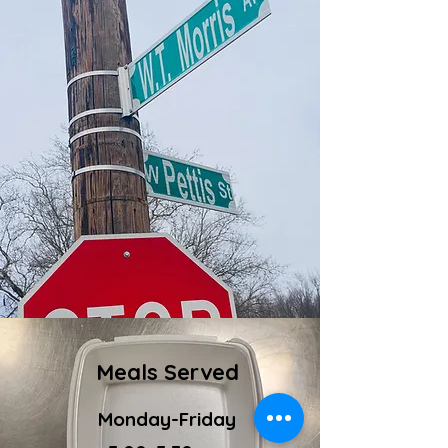
Meals Served
Monday-Friday