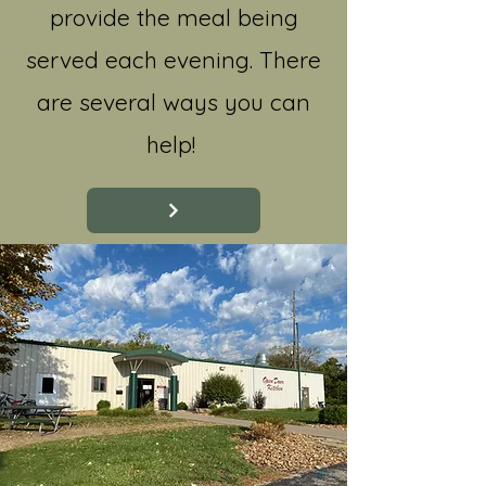
provide the meal being
served each evening. There
are several ways you can
help!