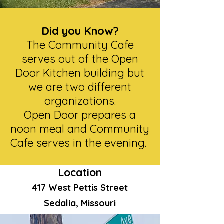
Did you Know?
The Community Cafe
serves out of the Open
Door Kitchen building but
we are two different
organizations.
Open Door prepares a
noon meal and Community
Cafe serves in the evening.
Location
417 West Pettis Street
Sedalia, Missouri