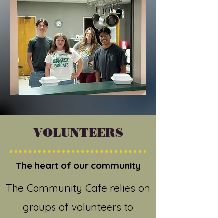
VOLUNTEERS
The heart of our community
The Community Cafe relies on
groups of volunteers to