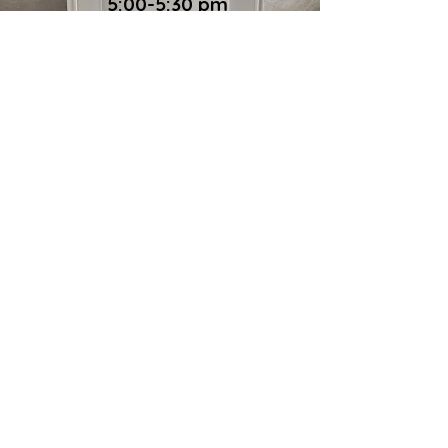
5:00-5:30 pm
To our guests
Please join us! We don’t ask questions. We
don’t judge. And we don’t expect any
payment. All are welcome.