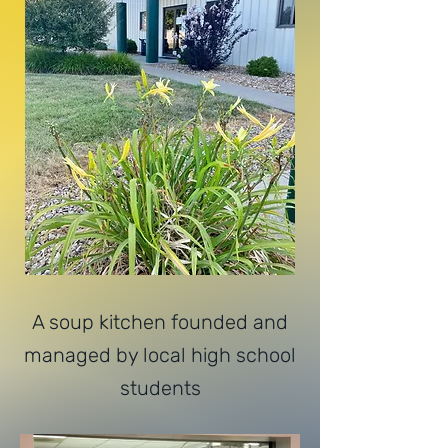
A soup kitchen founded and
managed by local high school
students